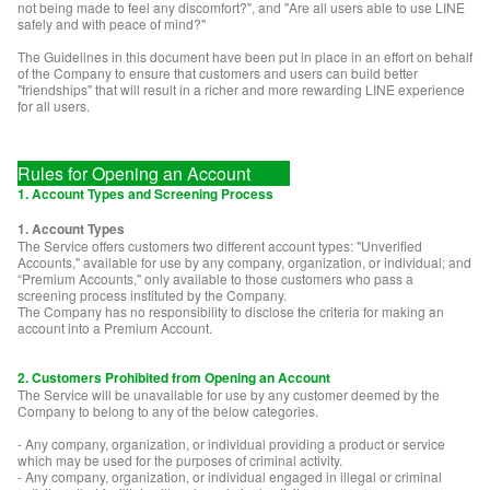
not being made to feel any discomfort?", and "Are all users able to use LINE
safely and with peace of mind?"
The Guidelines in this document have been put in place in an effort on behalf
of the Company to ensure that customers and users can build better
"friendships" that will result in a richer and more rewarding LINE experience
for all users.
Rules for Opening an Account
1. Account Types and Screening Process
1. Account Types
The Service offers customers two different account types: "Unverified
Accounts," available for use by any company, organization, or individual; and
“Premium Accounts," only available to those customers who pass a
screening process instituted by the Company.
The Company has no responsibility to disclose the criteria for making an
account into a Premium Account.
2. Customers Prohibited from Opening an Account
The Service will be unavailable for use by any customer deemed by the
Company to belong to any of the below categories.
- Any company, organization, or individual providing a product or service
which may be used for the purposes of criminal activity.
- Any company, organization, or individual engaged in illegal or criminal