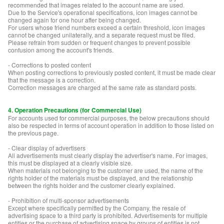
recommended that images related to the account name are used.
Due to the Service's operational specifications, icon images cannot be
changed again for one hour after being changed.
For users whose friend numbers exceed a certain threshold, icon images
cannot be changed unilaterally, and a separate request must be filed.
Please refrain from sudden or frequent changes to prevent possible
confusion among the account's friends.
- Corrections to posted content
When posting corrections to previously posted content, it must be made clear
that the message is a correction.
Correction messages are charged at the same rate as standard posts.
4. Operation Precautions (for Commercial Use)
For accounts used for commercial purposes, the below precautions should
also be respected in terms of account operation in addition to those listed on
the previous page.
- Clear display of advertisers
All advertisements must clearly display the advertiser's name. For images,
this must be displayed at a clearly visible size.
When materials not belonging to the customer are used, the name of the
rights holder of the materials must be displayed, and the relationship
between the rights holder and the customer clearly explained.
- Prohibition of multi-sponsor advertisements
Except where specifically permitted by the Company, the resale of
advertising space to a third party is prohibited. Advertisements for multiple
entities or the purchase of advertising space by groups of entities is not