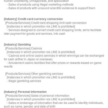
human uncertainty, unhappiness, and speculation
- Sales of products using illegal marketing methods
- Sales of products with unsound scientific evidence to support them
[Industry] Credit card currency conversion
[Products/Services] Credit card shopping limit cash conversion
[Instances in which promotion via LINE is prohibited]
- Services designed to convert credit card shopping limits, set to facilitate
later payment for goods and services, into cash
[Industry] Gambling
[Products/Services] Casinos
[Instances in which promotion via LINE is prohibited]
- Casinos and online casino services in which winnings can be exchanged
for cash (either in Japan or overseas)
- Amusement casino facilities that offer prizes or rewards based on game
results
[Products/Services] Other gambling services
[Instances in which promotion via LINE is prohibited]
- Illegal gambling services
[Industry] Personal information
[Products/Services] Sales of personal information
[Instances in which promotion via LINE is prohibited]
- Sales or brokerage of information that can be used to identify individuals,
such as name, gender, and date of birth