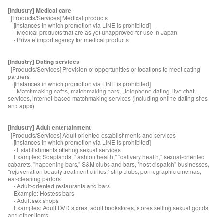
[Industry] Medical care
[Products/Services] Medical products
[Instances in which promotion via LINE is prohibited]
- Medical products that are as yet unapproved for use in Japan
- Private import agency for medical products
[Industry] Dating services
[Products/Services] Provision of opportunities or locations to meet dating
partners
[Instances in which promotion via LINE is prohibited]
- Matchmaking cafes, matchmaking bars, , telephone dating, live chat
services, internet-based matchmaking services (including online dating sites
and apps)
[Industry] Adult entertainment
[Products/Services] Adult-oriented establishments and services
[Instances in which promotion via LINE is prohibited]
- Establishments offering sexual services
Examples: Soaplands, "fashion health," "delivery health," sexual-oriented
cabarets, "happening bars," S&M clubs and bars, "host dispatch" businesses,
"rejuvenation beauty treatment clinics," strip clubs, pornographic cinemas,
ear-cleaning parlors
- Adult-oriented restaurants and bars
Example: Hostess bars
- Adult sex shops
Examples: Adult DVD stores, adult bookstores, stores selling sexual goods
and other items