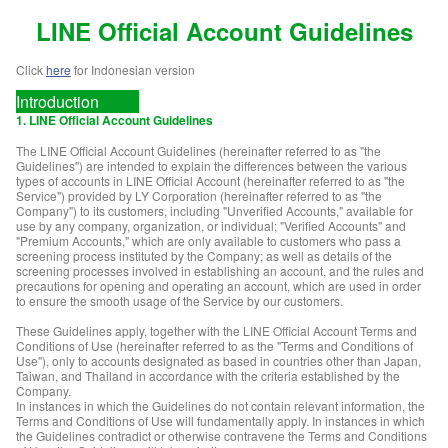
LINE Official Account
Guidelines
Click
here
for Indonesian version
Introduction
1. LINE Official Account Guidelines
The LINE Official Account Guidelines (hereinafter referred to as "the
Guidelines") are intended to explain the differences between the various
types of accounts in LINE Official Account (hereinafter referred to as "the
Service") provided by LY Corporation (hereinafter referred to as "the
Company") to its customers, including "Unverified Accounts," available for
use by any company, organization, or individual; "Verified Accounts" and
"Premium Accounts," which are only available to customers who pass a
screening process instituted by the Company; as well as details of the
screening processes involved in establishing an account, and the rules and
precautions for opening and operating an account, which are used in order
to ensure the smooth usage of the Service by our customers.
These Guidelines apply, together with the LINE Official Account Terms and
Conditions of Use (hereinafter referred to as the "Terms and Conditions of
Use"), only to accounts designated as based in countries other than Japan,
Taiwan, and Thailand in accordance with the criteria established by the
Company.
In instances in which the Guidelines do not contain relevant information, the
Terms and Conditions of Use will fundamentally apply. In instances in which
the Guidelines contradict or otherwise contravene the Terms and Conditions