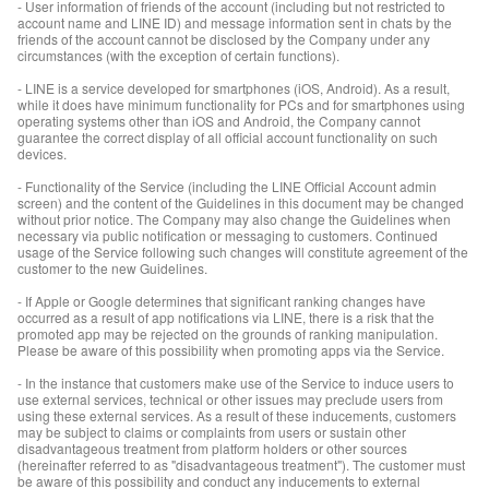
- User information of friends of the account (including but not restricted to
account name and LINE ID) and message information sent in chats by the
friends of the account cannot be disclosed by the Company under any
circumstances (with the exception of certain functions).
- LINE is a service developed for smartphones (iOS, Android). As a result,
while it does have minimum functionality for PCs and for smartphones using
operating systems other than iOS and Android, the Company cannot
guarantee the correct display of all official account functionality on such
devices.
- Functionality of the Service (including the LINE Official Account admin
screen) and the content of the Guidelines in this document may be changed
without prior notice. The Company may also change the Guidelines when
necessary via public notification or messaging to customers. Continued
usage of the Service following such changes will constitute agreement of the
customer to the new Guidelines.
- If Apple or Google determines that significant ranking changes have
occurred as a result of app notifications via LINE, there is a risk that the
promoted app may be rejected on the grounds of ranking manipulation.
Please be aware of this possibility when promoting apps via the Service.
- In the instance that customers make use of the Service to induce users to
use external services, technical or other issues may preclude users from
using these external services. As a result of these inducements, customers
may be subject to claims or complaints from users or sustain other
disadvantageous treatment from platform holders or other sources
(hereinafter referred to as "disadvantageous treatment"). The customer must
be aware of this possibility and conduct any inducements to external