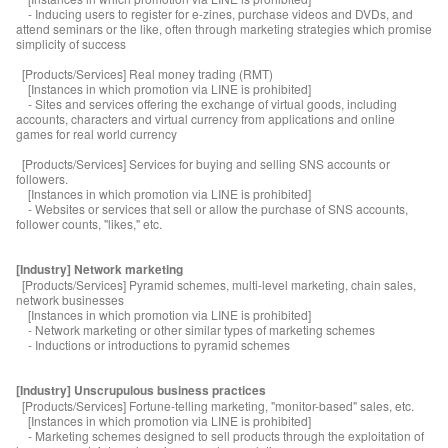
- Inducing users to register for e-zines, purchase videos and DVDs, and
attend seminars or the like, often through marketing strategies which promise
simplicity of success
[Products/Services] Real money trading (RMT)
[Instances in which promotion via LINE is prohibited]
- Sites and services offering the exchange of virtual goods, including
accounts, characters and virtual currency from applications and online
games for real world currency
[Products/Services] Services for buying and selling SNS accounts or
followers.
[Instances in which promotion via LINE is prohibited]
- Websites or services that sell or allow the purchase of SNS accounts,
follower counts, "likes," etc.
[Industry] Network marketing
[Products/Services] Pyramid schemes, multi-level marketing, chain sales,
network businesses
[Instances in which promotion via LINE is prohibited]
- Network marketing or other similar types of marketing schemes
- Inductions or introductions to pyramid schemes
[Industry] Unscrupulous business practices
[Products/Services] Fortune-telling marketing, "monitor-based" sales, etc.
[Instances in which promotion via LINE is prohibited]
- Marketing schemes designed to sell products through the exploitation of