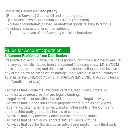
[Industry] Counterfeit and piracy
[Products/Services] Counterfeit and pirated goods
[Instances in which promotion via LINE is prohibited]
- Sales of counterfeit, pirated, or unofficial goods relating to famous
individuals, characters, or similar subjects
- Unapproved use of the Company's official characters
Rules for Account Operation
1. Content Prohibited from Distribution
Irrespective of account type, it is the responsibility of the customer to ensure
that any content distributed from the account (including chats, LINE VOOM
posts, and auto-replies) and details of the account settings do not involve
any of the below activities which infringe upon Article 18 of the "Prohibited
Acts" list in the LINE公式アカウント 利用規約 (LINE Official Account Terms
and Conditions of Use).
- Activities that violate the law, court verdicts, resolutions, orders, or
administrative measures that are legally binding.
- Illegal activities or activities that aid or encourage illegal activity.
- Activities that infringe intellectual property rights, such as copyrights,
trademarks, patents, fame, privacy, and all other rights of the Company
and/or a third party granted by the law or contract.
- Activities that may adversely affect public order or customs.
- Activities that benefit or collaborate with anti-social groups.
- Activities that use the Service as an advertising medium for a third party.