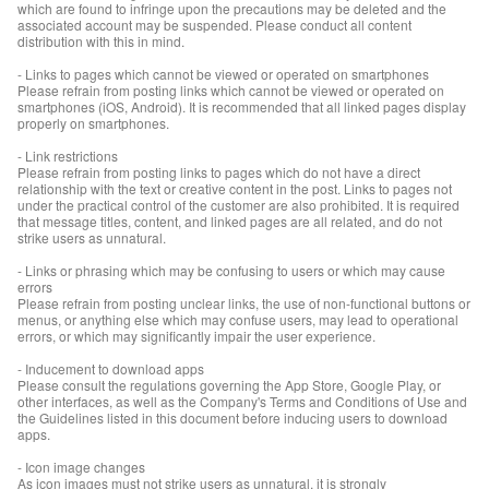
which are found to infringe upon the precautions may be deleted and the
associated account may be suspended. Please conduct all content
distribution with this in mind.
- Links to pages which cannot be viewed or operated on smartphones
Please refrain from posting links which cannot be viewed or operated on
smartphones (iOS, Android). It is recommended that all linked pages display
properly on smartphones.
- Link restrictions
Please refrain from posting links to pages which do not have a direct
relationship with the text or creative content in the post. Links to pages not
under the practical control of the customer are also prohibited. It is required
that message titles, content, and linked pages are all related, and do not
strike users as unnatural.
- Links or phrasing which may be confusing to users or which may cause
errors
Please refrain from posting unclear links, the use of non-functional buttons or
menus, or anything else which may confuse users, may lead to operational
errors, or which may significantly impair the user experience.
- Inducement to download apps
Please consult the regulations governing the App Store, Google Play, or
other interfaces, as well as the Company's Terms and Conditions of Use and
the Guidelines listed in this document before inducing users to download
apps.
- Icon image changes
As icon images must not strike users as unnatural, it is strongly