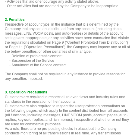
- Activities that aid or encourage any activity stated above.
- Other activities that are deemed by the Company to be inappropriate.
2. Penalties
Irrespective of account type, in the instance that it is determined by the
Company that any content distributed from any account (including chats,
messages, LINE VOOM posts, and auto-replies) or details of the account
settings are inappropriate, or any activities have been conducted that violate
the regulations stipulated on Page 9 ("Content Prohibited from Distribution")
or Page 11 ("Operation Precautions"), the Company may impose any or all of
the below penalties, or other penalties of similar type.
- Deletion of problematic content
- Suspension of the Service
- Annulment of the Service contract
The Company shall not be required in any instance to provide reasons for
any penalties imposed.
3. Operation Precautions
Customers are required to respect all relevant laws and industry rules and
standards in the operation of their accounts.
Customers are also required to respect the user-protection precautions on
the following pages, which apply to the content distributed from all accounts
(all functions, including messages, LINE VOOM posts, account pages, auto-
replies, keyword replies, and rich menus), irrespective of whether or not they
are used for commercial purposes.
As a rule, there are no pre-posting checks in place, but the Company
conducts monitoring of all transmissions in real time. Any transmissions