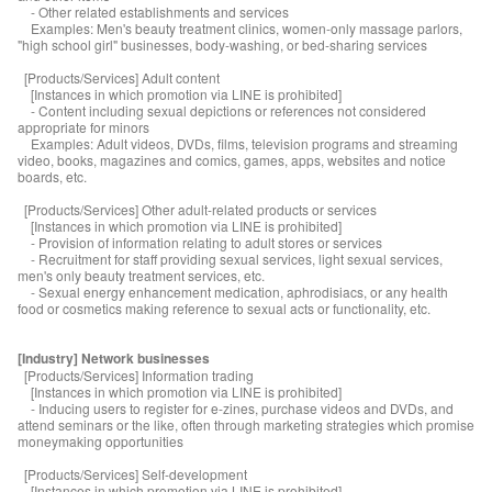
- Other related establishments and services
Examples: Men's beauty treatment clinics, women-only massage parlors,
"high school girl" businesses, body-washing, or bed-sharing services
[Products/Services] Adult content
[Instances in which promotion via LINE is prohibited]
- Content including sexual depictions or references not considered
appropriate for minors
Examples: Adult videos, DVDs, films, television programs and streaming
video, books, magazines and comics, games, apps, websites and notice
boards, etc.
[Products/Services] Other adult-related products or services
[Instances in which promotion via LINE is prohibited]
- Provision of information relating to adult stores or services
- Recruitment for staff providing sexual services, light sexual services,
men's only beauty treatment services, etc.
- Sexual energy enhancement medication, aphrodisiacs, or any health
food or cosmetics making reference to sexual acts or functionality, etc.
[Industry] Network businesses
[Products/Services] Information trading
[Instances in which promotion via LINE is prohibited]
- Inducing users to register for e-zines, purchase videos and DVDs, and
attend seminars or the like, often through marketing strategies which promise
moneymaking opportunities
[Products/Services] Self-development
[Instances in which promotion via LINE is prohibited]