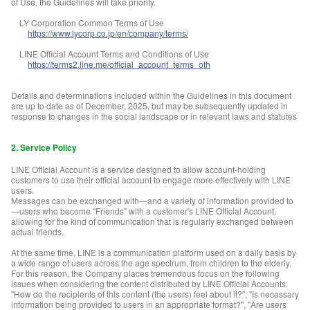
of Use, the Guidelines will take priority.
LY Corporation Common Terms of Use
https://www.lycorp.co.jp/en/company/terms/
LINE Official Account Terms and Conditions of Use
https://terms2.line.me/official_account_terms_oth
Details and determinations included within the Guidelines in this document
are up to date as of December, 2025, but may be subsequently updated in
response to changes in the social landscape or in relevant laws and statutes
2. Service Policy
LINE Official Account is a service designed to allow account-holding
customers to use their official account to engage more effectively with LINE
users.
Messages can be exchanged with—and a variety of information provided to
—users who become "Friends" with a customer's LINE Official Account,
allowing for the kind of communication that is regularly exchanged between
actual friends.
At the same time, LINE is a communication platform used on a daily basis by
a wide range of users across the age spectrum, from children to the elderly.
For this reason, the Company places tremendous focus on the following
issues when considering the content distributed by LINE Official Accounts:
"How do the recipients of this content (the users) feel about it?", "Is necessary
information being provided to users in an appropriate format?", "Are users