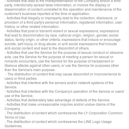
- Activities that lead to the misrepresentation of the Company and/or a third
party, intentionally spread false information, or involve the display or
dissemination of content unrelated to the operation and maintenance of the
customer's business reported at the time of application.
- Activities that illegally or improperly lead to the collection, disclosure, or
provision of a third party's personal information, registered information, user
history, or other related information.
- Activities that post or transmit violent or sexual expressions; expressions
that lead to discrimination by race, national origin, religion, gender, social
status, family origin, or other criteria; expressions that induce or encourage
suicide, self-injury, or drug abuse; or anti-social expressions that include
anti-social content and lead to the discomfort of others.
- Activities that use the Service for the purpose of sexual conduct or obscene
acts, use the Service for the purpose of meeting a person for sexual or
romantic encounters, use the Service for the purpose of harassment or
libelous attacks against other users, or use the Service for purposes other
than the Service's main purpose.
- The distribution of content that may cause discomfort or inconvenience to
users or third parties.
- Activities that interfere with the servers and/or network systems of the
Service.
- Activities that interfere with the Company's operation of the Service or users'
use of the Service.
- Activities that deliberately take advantage of defects of the Service.
- Activities that make unreasonable inquires and/or undue claims of the
Company.
- The distribution of content which contravenes the LY Corporation Common
Terms of Use.
- The distribution of content which contravenes the LINE Logo Usage
Guidelines.