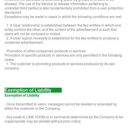
allowed. The use of the Service to release information pertaining to
unrelated third parties is also fundamentally prohibited from a user protection
standpoint.
Exceptions may be made in cases in which the following conditions are met.
1. A clear relationship is established between the two entities in which one
entity controls the other, and the content of the advertisement is such that
users will not be confused or misled.
2. A clear logical necessity is established for the two entities to produce a
combined advertisement.
- Promotion of other companies' products or services
Promotion of specific products or services are only permitted in the following
cases.
1. The customer is promoting products or services produced by its own
company.
Exemption of Liability
Exemption of Liability
- Once transmitted to users, messages cannot be deleted or amended by
either the customer or the Company.
- Any posts to LINE VOOM or in comments determined by the Company to be
inappropriate may be deleted without prior notice.