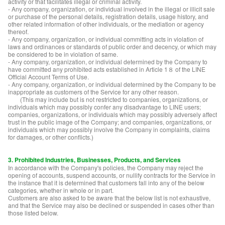
activity or that facilitates illegal or criminal activity.
- Any company, organization, or individual involved in the illegal or illicit sale
or purchase of the personal details, registration details, usage history, and
other related information of other individuals, or the mediation or agency
thereof.
- Any company, organization, or individual committing acts in violation of
laws and ordinances or standards of public order and decency, or which may
be considered to be in violation of same.
- Any company, organization, or individual determined by the Company to
have committed any prohibited acts established in Article 1８ of the LINE
Official Account Terms of Use.
- Any company, organization, or individual determined by the Company to be
inappropriate as customers of the Service for any other reason.
(This may include but is not restricted to companies, organizations, or
individuals which may possibly confer any disadvantage to LINE users;
companies, organizations, or individuals which may possibly adversely affect
trust in the public image of the Company; and companies, organizations, or
individuals which may possibly involve the Company in complaints, claims
for damages, or other conflicts.)
3. Prohibited Industries, Businesses, Products, and Services
In accordance with the Company's policies, the Company may reject the
opening of accounts, suspend accounts, or nullify contracts for the Service in
the instance that it is determined that customers fall into any of the below
categories, whether in whole or in part.
Customers are also asked to be aware that the below list is not exhaustive,
and that the Service may also be declined or suspended in cases other than
those listed below.