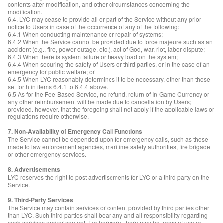
contents after modification, and other circumstances concerning the
modification.
6.4. LYC may cease to provide all or part of the Service without any prior
notice to Users in case of the occurrence of any of the following:
6.4.1 When conducting maintenance or repair of systems;
6.4.2 When the Service cannot be provided due to force majeure such as an
accident (e.g., fire, power outage, etc.), act of God, war, riot, labor dispute;
6.4.3 When there is system failure or heavy load on the system;
6.4.4 When securing the safety of Users or third parties, or in the case of an
emergency for public welfare; or
6.4.5 When LYC reasonably determines it to be necessary, other than those
set forth in items 6.4.1 to 6.4.4 above.
6.5 As for the Fee-Based Service, no refund, return of In-Game Currency or
any other reimbursement will be made due to cancellation by Users;
provided, however, that the foregoing shall not apply if the applicable laws or
regulations require otherwise.
7. Non-Availability of Emergency Call Functions
The Service cannot be depended upon for emergency calls, such as those
made to law enforcement agencies, maritime safety authorities, fire brigade
or other emergency services.
8. Advertisements
LYC reserves the right to post advertisements for LYC or a third party on the
Service.
9. Third-Party Services
The Service may contain services or content provided by third parties other
than LYC. Such third parties shall bear any and all responsibility regarding
such services and/or content. Furthermore, there may be terms of use or