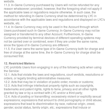
website.
11.3. In-Game Currency purchased by Users will not be refunded for any
reason whatsoever; provided, however, that the foregoing shall not apply if
the applicable laws or regulations require otherwise. In such case, the
method for refunding In-Game Currency shall be determined by LYC in
accordance with the applicable laws and regulations and displayed on LYC's
website, etc.
11.4. In-Game Currency may only be used in the Account through which
Users purchased such In-Game Currency; In-Game Currency may not be
assigned or transferred to any other Account. Furthermore, In-Game
Currency provided by terminal devices of different operating systems may
not be carried over or combined, even if they are under the same name,
since the types of In-Game Currency are different.
11.5. If a User owns the same type of In-Game Currency both for charge and
free of charge at the same time, the In-Game Currency for charge shall be
consumed first.
12. Restricted Matters
LYC prohibits Users from engaging in any of the following acts when using
the Service:
12.1. Acts that violate the laws and regulations, court verdicts, resolutions or
orders, or legally binding administrative measures;
12.2. Acts that may be in violation of public order, morals or customs;
12.3. Acts that infringe intellectual property rights such as copyrights,
trademarks and patent rights, rights to fame, privacy and all other rights
granted by law or by a contract with LYC and/or a third party;
12.4. Acts of posting or transmitting: excessively violent or explicitly sexual
expressions; expressions that amount to child pornography or child abuse;
expressions that lead to discrimination by race, national origin, creed,
gender, social status, family origin, etc.; expressions that induce or