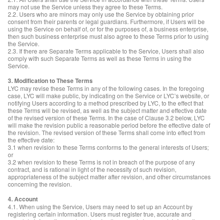
may not use the Service unless they agree to these Terms.
2.2. Users who are minors may only use the Service by obtaining prior
consent from their parents or legal guardians. Furthermore, if Users will be
using the Service on behalf of, or for the purposes of, a business enterprise,
then such business enterprise must also agree to these Terms prior to using
the Service.
2.3. If there are Separate Terms applicable to the Service, Users shall also
comply with such Separate Terms as well as these Terms in using the
Service.
3. Modification to These Terms
LYC may revise these Terms in any of the following cases. In the foregoing
case, LYC will make public, by indicating on the Service or LYC’s website, or
notifying Users according to a method prescribed by LYC, to the effect that
these Terms will be revised, as well as the subject matter and effective date
of the revised version of these Terms. In the case of Clause 3.2 below, LYC
will make the revision public a reasonable period before the effective date of
the revision. The revised version of these Terms shall come into effect from
the effective date:
3.1 when revision to these Terms conforms to the general interests of Users;
or
3.2 when revision to these Terms is not in breach of the purpose of any
contract, and is rational in light of the necessity of such revision,
appropriateness of the subject matter after revision, and other circumstances
concerning the revision.
4. Account
4.1. When using the Service, Users may need to set up an Account by
registering certain information. Users must register true, accurate and