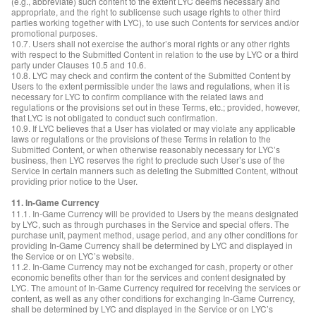
(e.g., abbreviate) such content to the extent LYC deems necessary and
appropriate, and the right to sublicense such usage rights to other third
parties working together with LYC), to use such Contents for services and/or
promotional purposes.
10.7. Users shall not exercise the author’s moral rights or any other rights
with respect to the Submitted Content in relation to the use by LYC or a third
party under Clauses 10.5 and 10.6.
10.8. LYC may check and confirm the content of the Submitted Content by
Users to the extent permissible under the laws and regulations, when it is
necessary for LYC to confirm compliance with the related laws and
regulations or the provisions set out in these Terms, etc.; provided, however,
that LYC is not obligated to conduct such confirmation.
10.9. If LYC believes that a User has violated or may violate any applicable
laws or regulations or the provisions of these Terms in relation to the
Submitted Content, or when otherwise reasonably necessary for LYC’s
business, then LYC reserves the right to preclude such User’s use of the
Service in certain manners such as deleting the Submitted Content, without
providing prior notice to the User.
11. In-Game Currency
11.1. In-Game Currency will be provided to Users by the means designated
by LYC, such as through purchases in the Service and special offers. The
purchase unit, payment method, usage period, and any other conditions for
providing In-Game Currency shall be determined by LYC and displayed in
the Service or on LYC’s website.
11.2. In-Game Currency may not be exchanged for cash, property or other
economic benefits other than for the services and content designated by
LYC. The amount of In-Game Currency required for receiving the services or
content, as well as any other conditions for exchanging In-Game Currency,
shall be determined by LYC and displayed in the Service or on LYC’s