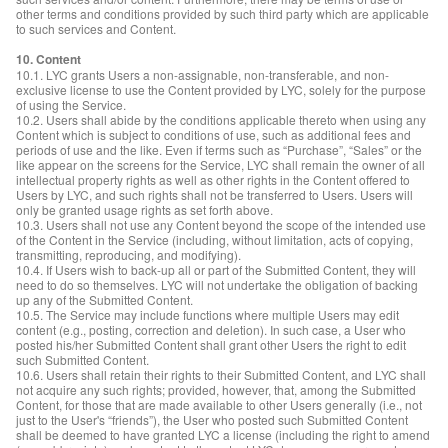
other terms and conditions provided by such third party which are applicable
to such services and Content.
10. Content
10.1. LYC grants Users a non-assignable, non-transferable, and non-
exclusive license to use the Content provided by LYC, solely for the purpose
of using the Service.
10.2. Users shall abide by the conditions applicable thereto when using any
Content which is subject to conditions of use, such as additional fees and
periods of use and the like. Even if terms such as “Purchase”, “Sales” or the
like appear on the screens for the Service, LYC shall remain the owner of all
intellectual property rights as well as other rights in the Content offered to
Users by LYC, and such rights shall not be transferred to Users. Users will
only be granted usage rights as set forth above.
10.3. Users shall not use any Content beyond the scope of the intended use
of the Content in the Service (including, without limitation, acts of copying,
transmitting, reproducing, and modifying).
10.4. If Users wish to back-up all or part of the Submitted Content, they will
need to do so themselves. LYC will not undertake the obligation of backing
up any of the Submitted Content.
10.5. The Service may include functions where multiple Users may edit
content (e.g., posting, correction and deletion). In such case, a User who
posted his/her Submitted Content shall grant other Users the right to edit
such Submitted Content.
10.6. Users shall retain their rights to their Submitted Content, and LYC shall
not acquire any such rights; provided, however, that, among the Submitted
Content, for those that are made available to other Users generally (i.e., not
just to the User's “friends”), the User who posted such Submitted Content
shall be deemed to have granted LYC a license (including the right to amend