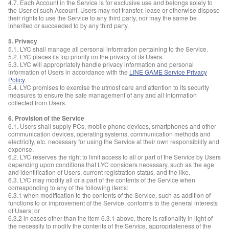
4.7. Each Account in the Service is for exclusive use and belongs solely to
the User of such Account. Users may not transfer, lease or otherwise dispose
their rights to use the Service to any third party, nor may the same be
inherited or succeeded to by any third party.
5. Privacy
5.1. LYC shall manage all personal information pertaining to the Service.
5.2. LYC places its top priority on the privacy of its Users.
5.3. LYC will appropriately handle privacy information and personal
information of Users in accordance with the
LINE GAME Service Privacy
Policy
.
5.4. LYC promises to exercise the utmost care and attention to its security
measures to ensure the safe management of any and all information
collected from Users.
6. Provision of the Service
6.1. Users shall supply PCs, mobile phone devices, smartphones and other
communication devices, operating systems, communication methods and
electricity, etc. necessary for using the Service at their own responsibility and
expense.
6.2. LYC reserves the right to limit access to all or part of the Service by Users
depending upon conditions that LYC considers necessary, such as the age
and identification of Users, current registration status, and the like.
6.3. LYC may modify all or a part of the contents of the Service when
corresponding to any of the following items:
6.3.1 when modification to the contents of the Service, such as addition of
functions to or improvement of the Service, conforms to the general interests
of Users; or
6.3.2 in cases other than the item 6.3.1 above, there is rationality in light of
the necessity to modify the contents of the Service, appropriateness of the