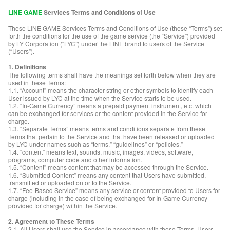
LINE GAME
Services Terms and Conditions of Use
These LINE GAME Services Terms and Conditions of Use (these “Terms”) set
forth the conditions for the use of the game service (the “Service”) provided
by LY Corporation (“LYC”) under the LINE brand to users of the Service
(“Users”).
1. Definitions
The following terms shall have the meanings set forth below when they are
used in these Terms:
1.1. “Account” means the character string or other symbols to identify each
User issued by LYC at the time when the Service starts to be used.
1.2. “In-Game Currency” means a prepaid payment instrument, etc. which
can be exchanged for services or the content provided in the Service for
charge.
1.3. “Separate Terms” means terms and conditions separate from these
Terms that pertain to the Service and that have been released or uploaded
by LYC under names such as “terms,” “guidelines” or “policies.”
1.4. “content” means text, sounds, music, images, videos, software,
programs, computer code and other information.
1.5. “Content” means content that may be accessed through the Service.
1.6. “Submitted Content” means any content that Users have submitted,
transmitted or uploaded on or to the Service.
1.7. “Fee-Based Service” means any service or content provided to Users for
charge (including in the case of being exchanged for In-Game Currency
provided for charge) within the Service.
2. Agreement to These Terms
2.1. All Users shall use the Service in accordance with these Terms. Users