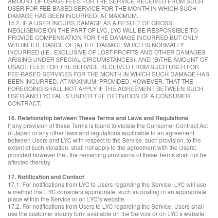
AMOUNT OF USAGE FEES FOR THE SERVICE RECEIVED FROM SUCH
USER FOR FEE-BASED SERVICE FOR THE MONTH IN WHICH SUCH
DAMAGE HAS BEEN INCURRED, AT MAXIMUM.
15.2. IF A USER INCURS DAMAGE AS A RESULT OF GROSS
NEGLIGENCE ON THE PART OF LYC, LYC WILL BE RESPONSIBLE TO
PROVIDE COMPENSATION FOR THE DAMAGE INCURRED BUT ONLY
WITHIN THE RANGE OF (A) THE DAMAGE WHICH IS NORMALLY
INCURRED (I.E., EXCLUSIVE OF LOST PROFITS AND OTHER DAMAGES
ARISING UNDER SPECIAL CIRCUMSTANCES), AND (B)THE AMOUNT OF
USAGE FEES FOR THE SERVICE RECEIVED FROM SUCH USER FOR
FEE-BASED SERVICES FOR THE MONTH IN WHICH SUCH DAMAGE HAS
BEEN INCURRED, AT MAXIMUM; PROVIDED, HOWEVER, THAT THE
FOREGOING SHALL NOT APPLY IF THE AGREEMENT BETWEEN SUCH
USER AND LYC FALLS UNDER THE DEFINITION OF A CONSUMER
CONTRACT.
16. Relationship between These Terms and Laws and Regulations
If any provision of these Terms is found to violate the Consumer Contract Act
of Japan or any other laws and regulations applicable to an agreement
between Users and LYC with respect to the Service, such provision, to the
extent of such violation, shall not apply to the agreement with the Users;
provided however that, the remaining provisions of these Terms shall not be
affected thereby.
17. Notification and Contact
17.1. For notifications from LYC to Users regarding the Service, LYC will use
a method that LYC considers appropriate, such as posting in an appropriate
place within the Service or on LYC’s website.
17.2. For notifications from Users to LYC regarding the Service, Users shall
use the customer inquiry form available on the Service or on LYC’s website,