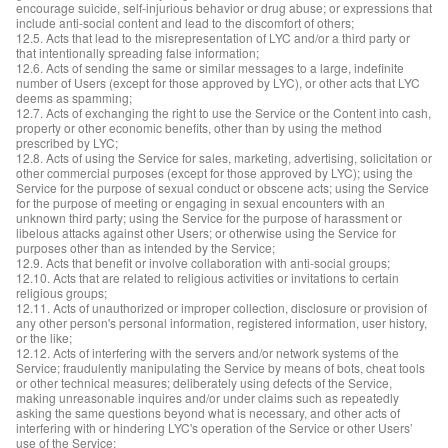
encourage suicide, self-injurious behavior or drug abuse; or expressions that
include anti-social content and lead to the discomfort of others;
12.5. Acts that lead to the misrepresentation of LYC and/or a third party or
that intentionally spreading false information;
12.6. Acts of sending the same or similar messages to a large, indefinite
number of Users (except for those approved by LYC), or other acts that LYC
deems as spamming;
12.7. Acts of exchanging the right to use the Service or the Content into cash,
property or other economic benefits, other than by using the method
prescribed by LYC;
12.8. Acts of using the Service for sales, marketing, advertising, solicitation or
other commercial purposes (except for those approved by LYC); using the
Service for the purpose of sexual conduct or obscene acts; using the Service
for the purpose of meeting or engaging in sexual encounters with an
unknown third party; using the Service for the purpose of harassment or
libelous attacks against other Users; or otherwise using the Service for
purposes other than as intended by the Service;
12.9. Acts that benefit or involve collaboration with anti-social groups;
12.10. Acts that are related to religious activities or invitations to certain
religious groups;
12.11. Acts of unauthorized or improper collection, disclosure or provision of
any other person's personal information, registered information, user history,
or the like;
12.12. Acts of interfering with the servers and/or network systems of the
Service; fraudulently manipulating the Service by means of bots, cheat tools
or other technical measures; deliberately using defects of the Service,
making unreasonable inquires and/or under claims such as repeatedly
asking the same questions beyond what is necessary, and other acts of
interfering with or hindering LYC's operation of the Service or other Users’
use of the Service;