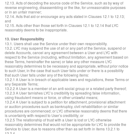
12.13. Acts of decoding the source code of the Service, such as by way of
reverse engineering, disassembling or the like, for unreasonable purposes
or in an unfair manner;
12.14. Acts that aid or encourage any acts stated in Clauses 12.1 to 12.13;
and
12.15. Acts other than those set forth in Clauses 12.1 to 12.14 that LYC
reasonably deems to be inappropriate.
13. User Responsibility
13.1. Users shall use the Service under their own responsibility.
13.2. LYC may suspend the use of all or any part of the Service, suspend or
delete Accounts, cancel any agreement between a User and LYC with
respect to the Service (including, without limitation, any agreement based on
these Terms, hereinafter the same) or take any other measure LYC
reasonably determines to be necessary and appropriate, without prior notice
to such User, in the case that such User falls under or there is a possibility
that such User falls under any of the following items:
13.2.1 A User is in breach of applicable laws and regulations, these Terms or
any Separate Terms;
13.2.2 A User is a member of an anti-social group or a related party thereof;
13.2.3 A User tarnishes LYC’s credibility by spreading false information,
using fraudulent means or force, or other unlawful means;
13.2.4 A User is subject to a petition for attachment, provisional attachment
or auction procedures such as bankruptcy, civil rehabilitation or similar
procedures are commenced; or LYC otherwise reasonably deems that there
is uncertainty with respect to User’s credibility; or
13.2.5 The relationship of trust with a User is lost or LYC otherwise
reasonably determines that would not be appropriate for LYC to provide the
Service to User, due to reasons other than as set forth in items 13.2.1 to
13.2.4.