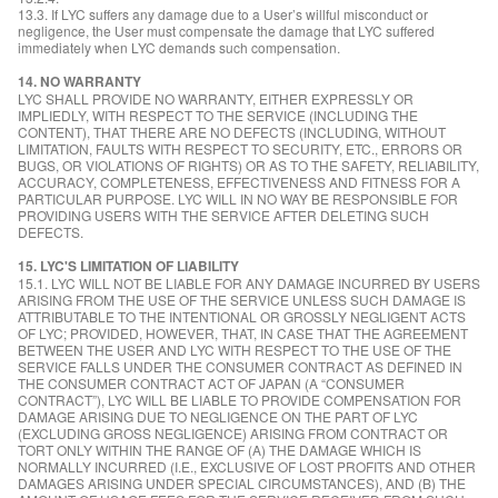
13.3. If LYC suffers any damage due to a User’s willful misconduct or
negligence, the User must compensate the damage that LYC suffered
immediately when LYC demands such compensation.
14. NO WARRANTY
LYC SHALL PROVIDE NO WARRANTY, EITHER EXPRESSLY OR
IMPLIEDLY, WITH RESPECT TO THE SERVICE (INCLUDING THE
CONTENT), THAT THERE ARE NO DEFECTS (INCLUDING, WITHOUT
LIMITATION, FAULTS WITH RESPECT TO SECURITY, ETC., ERRORS OR
BUGS, OR VIOLATIONS OF RIGHTS) OR AS TO THE SAFETY, RELIABILITY,
ACCURACY, COMPLETENESS, EFFECTIVENESS AND FITNESS FOR A
PARTICULAR PURPOSE. LYC WILL IN NO WAY BE RESPONSIBLE FOR
PROVIDING USERS WITH THE SERVICE AFTER DELETING SUCH
DEFECTS.
15. LYC'S LIMITATION OF LIABILITY
15.1. LYC WILL NOT BE LIABLE FOR ANY DAMAGE INCURRED BY USERS
ARISING FROM THE USE OF THE SERVICE UNLESS SUCH DAMAGE IS
ATTRIBUTABLE TO THE INTENTIONAL OR GROSSLY NEGLIGENT ACTS
OF LYC; PROVIDED, HOWEVER, THAT, IN CASE THAT THE AGREEMENT
BETWEEN THE USER AND LYC WITH RESPECT TO THE USE OF THE
SERVICE FALLS UNDER THE CONSUMER CONTRACT AS DEFINED IN
THE CONSUMER CONTRACT ACT OF JAPAN (A “CONSUMER
CONTRACT”), LYC WILL BE LIABLE TO PROVIDE COMPENSATION FOR
DAMAGE ARISING DUE TO NEGLIGENCE ON THE PART OF LYC
(EXCLUDING GROSS NEGLIGENCE) ARISING FROM CONTRACT OR
TORT ONLY WITHIN THE RANGE OF (A) THE DAMAGE WHICH IS
NORMALLY INCURRED (I.E., EXCLUSIVE OF LOST PROFITS AND OTHER
DAMAGES ARISING UNDER SPECIAL CIRCUMSTANCES), AND (B) THE