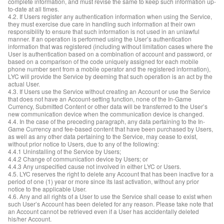
complete information, and must revise the same to keep such information up-
to-date at all times.
4.2. If Users register any authentication information when using the Service,
they must exercise due care in handling such information at their own
responsibility to ensure that such information is not used in an unlawful
manner. If an operation is performed using the User’s authentication
information that was registered (including without limitation cases where the
User is authentication based on a combination of account and password, or
based on a comparison of the code uniquely assigned for each mobile
phone number sent from a mobile operator and the registered information),
LYC will provide the Service by deeming that such operation is an act by the
actual User.
4.3. If Users use the Service without creating an Account or use the Service
that does not have an Account-setting function, none of the In-Game
Currency, Submitted Content or other data will be transferred to the User’s
new communication device when the communication device is changed.
4.4. In the case of the preceding paragraph, any data pertaining to the In-
Game Currency and fee-based content that have been purchased by Users,
as well as any other data pertaining to the Service, may cease to exist,
without prior notice to Users, due to any of the following:
4.4.1 Uninstalling of the Service by Users;
4.4.2 Change of communication device by Users; or
4.4.3 Any unspecified cause not involved in either LYC or Users.
4.5. LYC reserves the right to delete any Account that has been inactive for a
period of one (1) year or more since its last activation, without any prior
notice to the applicable User.
4.6. Any and all rights of a User to use the Service shall cease to exist when
such User’s Account has been deleted for any reason. Please take note that
an Account cannot be retrieved even if a User has accidentally deleted
his/her Account.